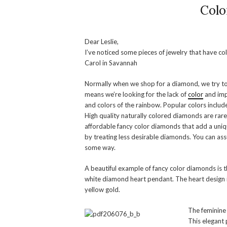
Colo
Dear Leslie,
I’ve noticed some pieces of jewelry that have 
Carol in Savannah
Normally when we shop for a diamond, we try to 
means we’re looking for the lack of
color
and imp
and colors of the rainbow. Popular colors include
High quality naturally colored diamonds are rar
affordable fancy color diamonds that add a uniq
by treating less desirable diamonds. You can as
some way.
A beautiful example of fancy color diamonds is 
white diamond heart pendant. The heart design i
yellow gold.
The feminine 
This elegant 