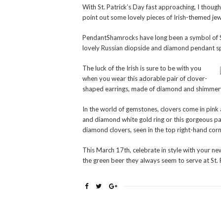
With St. Patrick’s Day fast approaching, I though
point out some lovely pieces of Irish-themed jew
PendantShamrocks have long been a symbol of St
lovely Russian diopside and diamond pendant sp
The luck of the Irish is sure to be with you
when you wear this adorable pair of clover-
shaped earrings, made of diamond and shimmery
In the world of gemstones, clovers come in pink a
and diamond white gold ring or this gorgeous pa
diamond clovers, seen in the top right-hand corn
This March 17th, celebrate in style with your n
the green beer they always seem to serve at St.