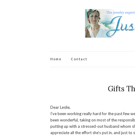
Home
Contact
Gifts T
Dear Leslie,
I’ve been working really hard for the past few w
been wonderful, taking on most of the responsibi
putting up with a stressed-out husband whom she
appreciate all the effort she’s put in, and just t