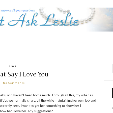
blog
f
hat Say I Love You
No Comments
eeks, and haven’t been home much. Through all this, my wife has
lities we normally share, all the while maintaining her own job and
 rarely sees. I want to get her something to show her I
o show her I love her. Any suggestions?