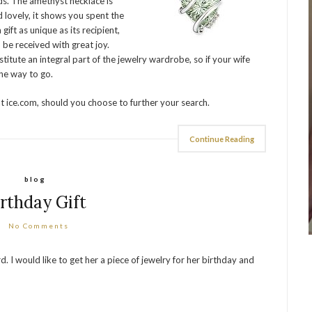
s. The amethyst necklace is
 lovely, it shows you spent the
 gift as unique as its recipient,
o be received with great joy.
itute an integral part of the jewelry wardrobe, so if your wife
he way to go.
at ice.com, should you choose to further your search.
Continue Reading
blog
irthday Gift
No Comments
I would like to get her a piece of jewelry for her birthday and