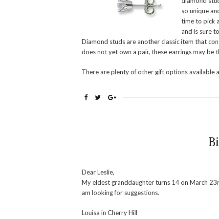
diamond stud
so unique and
time to pick a
and is sure t
Diamond studs are another classic item that const
does not yet own a pair, these earrings may be t
There are plenty of other gift options available 
B
Dear Leslie,
My eldest granddaughter turns 14 on March 23rd. 
am looking for suggestions.
Louisa in Cherry Hill