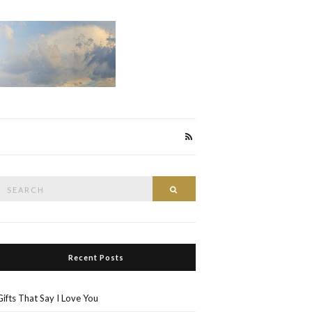
Search
Search
or:
Recent Posts
Gifts That Say I Love You