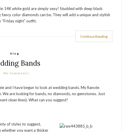
 in 14K white gold are simply sexy! Studded with deep black
fancy color diamonds can be. They will add a unique and stylish
 “Friday night” outfit.
Continue Reading
blog
dding Bands
No Comments
cée and I have begun to look at wedding bands. My fiancée
ere. We are looking for bands, no diamonds, no gemstones. Just
e want clean lines). What can you suggest?
nty of styles to suggest,
 whether you want a thicker