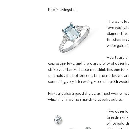
Rob in Livingston
There are lots
love you” gif
diamond hear
the stunning
white gold rin
Hearts are th
expressing love, and there are plenty of other h
strike your fancy. I happen to think this one is ex
that holds the bottom one, but heart designs are
something very interesting – see this
50th weddin
Rings are also a good choice, as most women wear
which many women match to specific outfits.
Two other lov
breathtaking
white gold ch