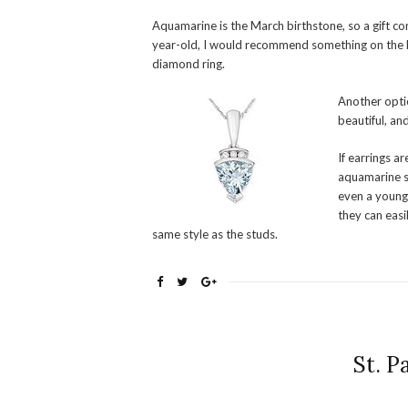
Aquamarine is the March birthstone, so a gift c
year-old, I would recommend something on the li
diamond ring.
Another opti
beautiful, an
If earrings a
aquamarine st
even a young 
they can easi
same style as the studs.
St. P