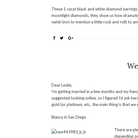
These 1 carat black and white diamond earrings
moonlight diamonds, they show us how dramatic 
swish (not to mention a little rock and roll) to any
We
Dear Leslie,
I’m getting married in a few months and my fian
suggested looking online, so I figured I’d ask h
gold (or platinum, etc., the main thing is that w
Bianca in San Diego
There are ple
depending on