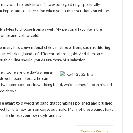
 may want to look into this two-tone gold ring, specifically
, an important consideration when you remember that you will be
ly styles to choose from as well. My personal favorite is the
h white and yellow gold.
o many less conventional styles to choose from, such as this ring
 interlocking bands of different colored gold. And there are
gh on-line should you desire more of a selection.
well. Gone are the day’s when a
ple gold band. Today, he can
d two-tone comfort fit wedding band, which comes in both his and
oned above.
his elegant gold wedding band that combines polished and brushed
rfect for the new fashion conscious male. Many of these bands have
 each choose your own style and fit.
Continue Reading