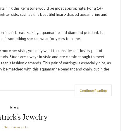
ontaining this gemstone would be most appropriate. For a 14-
ghter side, such as this beautiful heart-shaped aquamarine and
on is this breath-taking aquamarine and diamond pendant. It’s
d it is something she can wear for years to come.
re more her style, you may want to consider this lovely pair of
uds. Studs are always in style and are classic enough to meet
teen’s fashion demands. This pair of earrings is especially nice, as
ly be matched with this aquamarine pendant and chain, cut in the
Continue Reading
blog
atrick’s Jewelry
No Comments