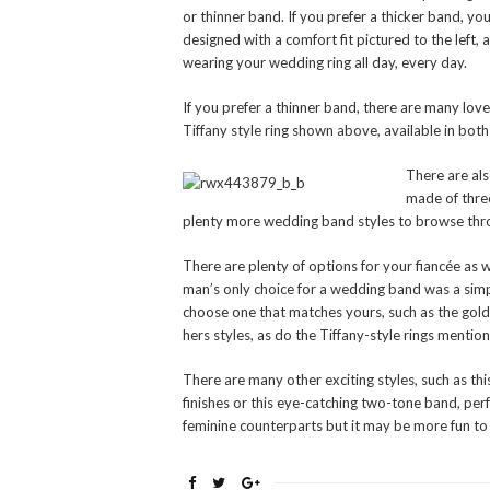
or thinner band. If you prefer a thicker band, you
designed with a comfort fit pictured to the left
wearing your wedding ring all day, every day.
If you prefer a thinner band, there are many love
Tiffany style ring shown above, available in bot
There are als
made of three
plenty more wedding band styles to browse throu
There are plenty of options for your fiancée as 
man’s only choice for a wedding band was a sim
choose one that matches yours, such as the gol
hers styles, as do the Tiffany-style rings menti
There are many other exciting styles, such as t
finishes or this eye-catching two-tone band, pe
feminine counterparts but it may be more fun to