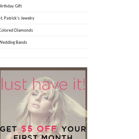
Birthday Gift
St. Patrick’s Jewelry
Colored Diamonds
Wedding Bands