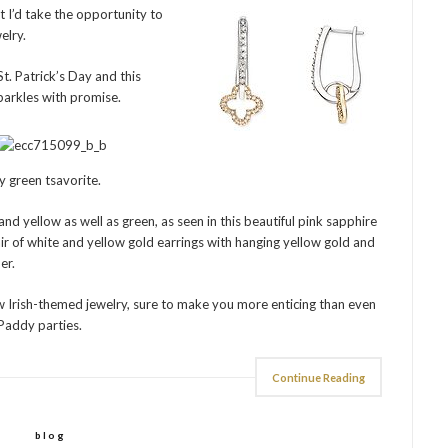
t I’d take the opportunity to
elry.
. Patrick’s Day and this
arkles with promise.
 green tsavorite.
nd yellow as well as green, as seen in this beautiful pink sapphire
ir of white and yellow gold earrings with hanging yellow gold and
er.
ew Irish-themed jewelry, sure to make you more enticing than even
 Paddy parties.
Continue Reading
blog