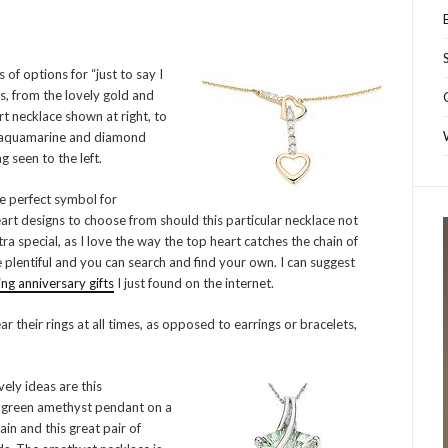
 of options for “just to say I
ts, from the lovely gold and
t necklace shown at right, to
 aquamarine and diamond
g seen to the left.
e perfect symbol for
eart designs to choose from should this particular necklace not
tra special, as I love the way the top heart catches the chain of
 plentiful and you can search and find your own. I can suggest
g anniversary gifts
I just found on the internet.
 their rings at all times, as opposed to earrings or bracelets,
ely ideas are this
 green amethyst pendant on a
ain and this great pair of