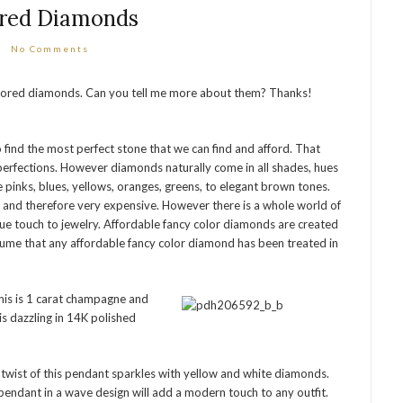
red Diamonds
No Comments
colored diamonds. Can you tell me more about them? Thanks!
find the most perfect stone that we can find and afford. That
erfections. However diamonds naturally come in all shades, hues
 pinks, blues, yellows, oranges, greens, to elegant brown tones.
e and therefore very expensive. However there is a whole world of
ue touch to jewelry. Affordable fancy color diamonds are created
sume that any affordable fancy color diamond has been treated in
this is 1 carat champagne and
s dazzling in 14K polished
twist of this pendant sparkles with yellow and white diamonds.
pendant in a wave design will add a modern touch to any outfit.